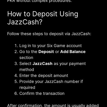
PKR without complex procedures.
How to Deposit Using
JazzCash?
Follow these steps to deposit via JazzCash:
Log in to your Six Game account
Go to the
Deposit
or
Add Balance
section
Select
JazzCash
as your payment
method
Enter the deposit amount
Provide your JazzCash number if
required
Confirm the transaction
After confirmation, the amount is usually added