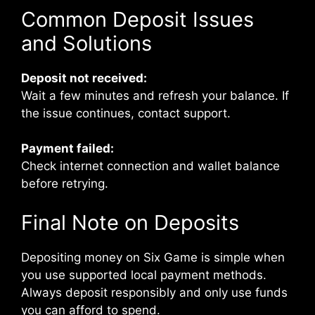
Common Deposit Issues
and Solutions
Deposit not received:
Wait a few minutes and refresh your balance. If
the issue continues, contact support.
Payment failed:
Check internet connection and wallet balance
before retrying.
Final Note on Deposits
Depositing money on Six Game is simple when
you use supported local payment methods.
Always deposit responsibly and only use funds
you can afford to spend.