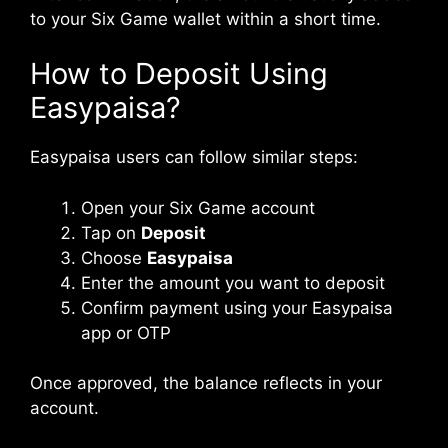
to your Six Game wallet within a short time.
How to Deposit Using
Easypaisa?
Easypaisa users can follow similar steps:
Open your Six Game account
Tap on
Deposit
Choose
Easypaisa
Enter the amount you want to deposit
Confirm payment using your Easypaisa
app or OTP
Once approved, the balance reflects in your
account.