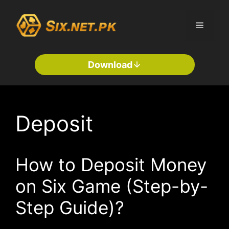
Skip
to
Menu
content
Download
Deposit
How to Deposit Money
on Six Game (Step-by-
Step Guide)?