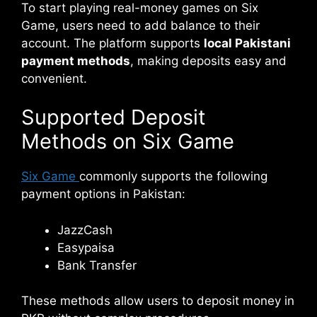
To start playing real-money games on Six
Game, users need to add balance to their
account. The platform supports
local Pakistani
payment methods
, making deposits easy and
convenient.
Supported Deposit
Methods on Six Game
Six Game
commonly supports the following
payment options in Pakistan:
JazzCash
Easypaisa
Bank Transfer
These methods allow users to deposit money in