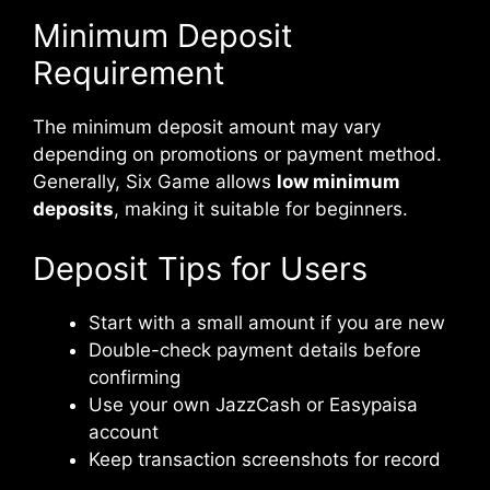
Minimum Deposit
Requirement
The minimum deposit amount may vary
depending on promotions or payment method.
Generally, Six Game allows
low minimum
deposits
, making it suitable for beginners.
Deposit Tips for Users
Start with a small amount if you are new
Double-check payment details before
confirming
Use your own JazzCash or Easypaisa
account
Keep transaction screenshots for record