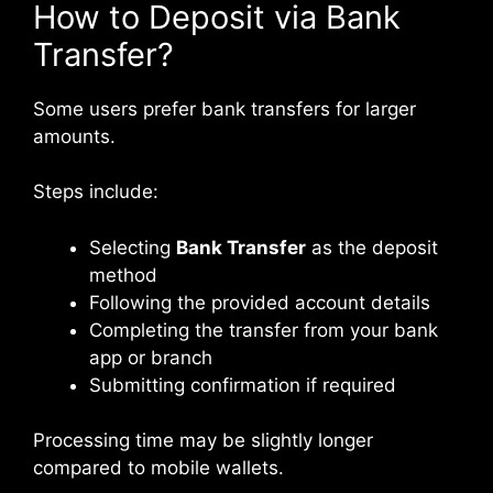
How to Deposit via Bank
Transfer?
Some users prefer bank transfers for larger
amounts.
Steps include:
Selecting
Bank Transfer
as the deposit
method
Following the provided account details
Completing the transfer from your bank
app or branch
Submitting confirmation if required
Processing time may be slightly longer
compared to mobile wallets.