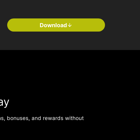
Download
ay
ns, bonuses, and rewards without