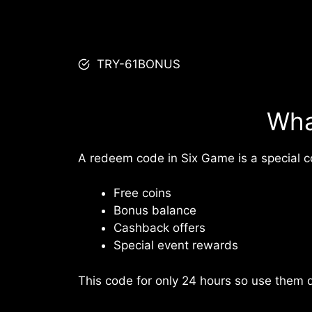
TRY-61BONUS
Wha
A redeem code in Six Game is a special co
Free coins
Bonus balance
Cashback offers
Special event rewards
This code for only 24 hours so use them q