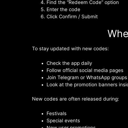
Find the “Redeem Code” option
Enter the code
Click Confirm / Submit
Whe
To stay updated with new codes:
Check the app daily
Follow official social media pages
Join Telegram or WhatsApp groups
Look at the promotion banners insi
New codes are often released during:
Festivals
Special events
New user promotions