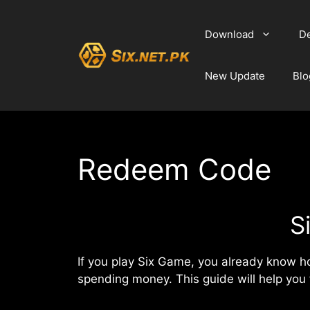
Skip
to
Download
De
content
New Update
Blo
Redeem Code
S
If you play Six Game, you already know 
spending money. This guide will help you