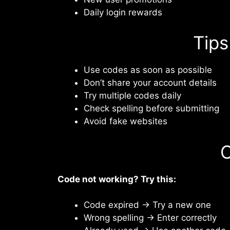
Daily login rewards
Tips
Use codes as soon as possible
Don’t share your account details
Try multiple codes daily
Check spelling before submitting
Avoid fake websites
C
Code not working? Try this:
Code expired → Try a new one
Wrong spelling → Enter correctly