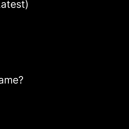
atest)
Game?