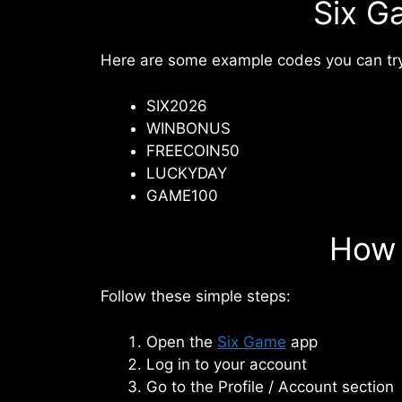
Six G
Here are some example codes you can try
SIX2026
WINBONUS
FREECOIN50
LUCKYDAY
GAME100
How 
Follow these simple steps:
Open the
Six Game
app
Log in to your account
Go to the Profile / Account section