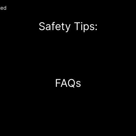
ted
Safety Tips:
FAQs