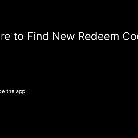
re to Find New Redeem Co
de the app