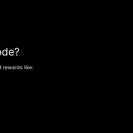
ode?
 rewards like: