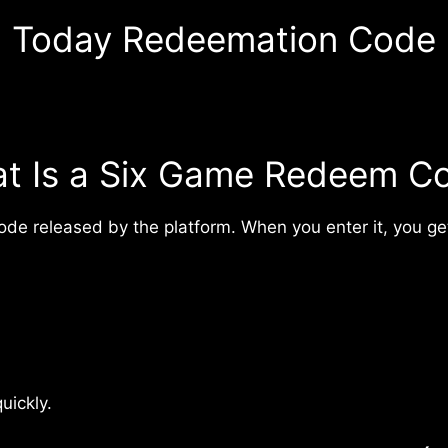
Today Redeemation Code
t Is a Six Game Redeem C
de released by the platform. When you enter it, you get
uickly.