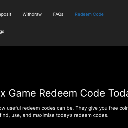
posit
Withdraw
FAQs
Redeem Code
gs
ix Game Redeem Code Tod
how useful redeem codes can be. They give you free coi
 find, use, and maximise today’s redeem codes.