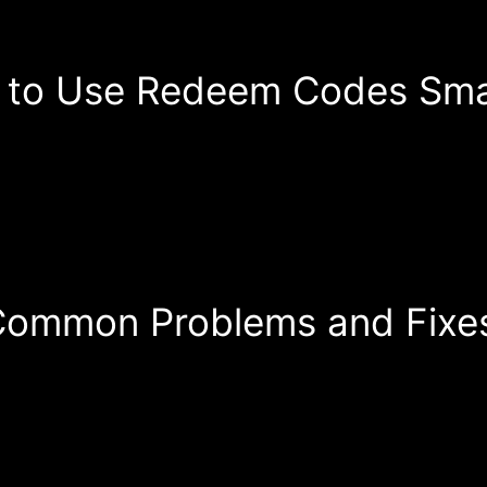
 to Use Redeem Codes Sma
ommon Problems and Fixe