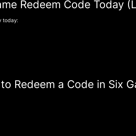
ame Redeem Code Today (L
 today:
to Redeem a Code in Six 