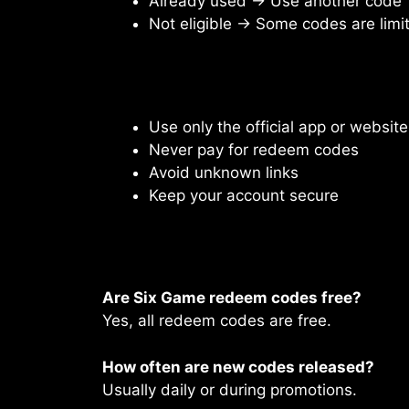
Already used → Use another code
Not eligible → Some codes are limi
Use only the official app or website
Never pay for redeem codes
Avoid unknown links
Keep your account secure
Are Six Game redeem codes free?
Yes, all redeem codes are free.
How often are new codes released?
Usually daily or during promotions.